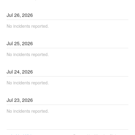
Jul
26
,
2026
No incidents reported.
Jul
25
,
2026
No incidents reported.
Jul
24
,
2026
No incidents reported.
Jul
23
,
2026
No incidents reported.