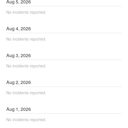
Aug
5
,
2026
No incidents reported.
Aug
4
,
2026
No incidents reported.
Aug
3
,
2026
No incidents reported.
Aug
2
,
2026
No incidents reported.
Aug
1
,
2026
No incidents reported.