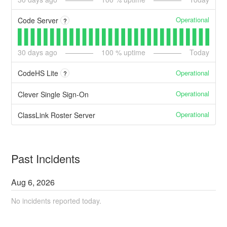
Operational
Code Server
?
30
days ago
100
% uptime
Today
Operational
CodeHS Lite
?
Operational
Clever Single Sign-On
Operational
ClassLink Roster Server
Past Incidents
Aug
6
,
2026
No incidents reported today.