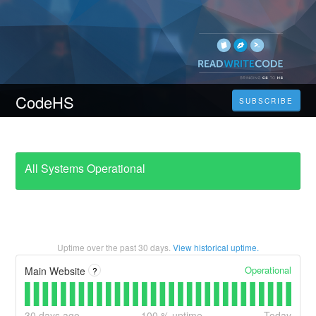
CodeHS
SUBSCRIBE
All Systems Operational
Uptime over the past
30
days.
View historical uptime.
Operational
Main Website
?
30
days ago
100
% uptime
Today