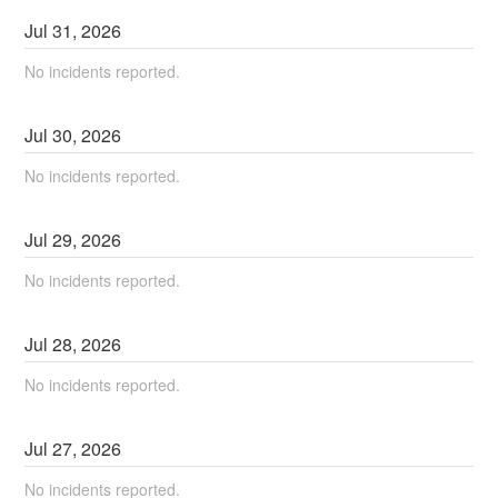
Jul
31
,
2026
No incidents reported.
Jul
30
,
2026
No incidents reported.
Jul
29
,
2026
No incidents reported.
Jul
28
,
2026
No incidents reported.
Jul
27
,
2026
No incidents reported.